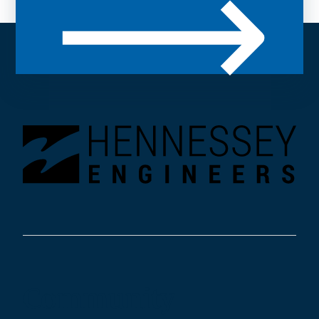
Community