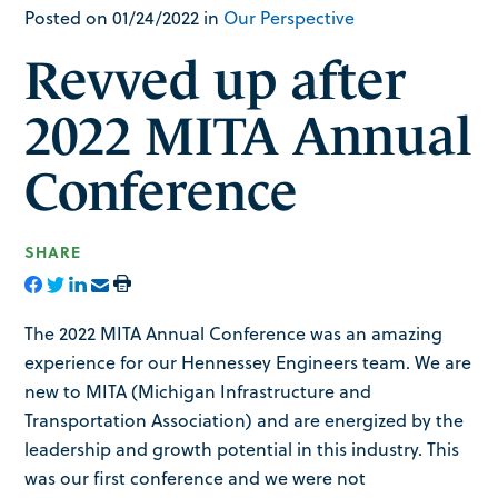
Posted on 01/24/2022 in
Our Perspective
Revved up after
2022 MITA Annual
Conference
SHARE
The 2022 MITA Annual Conference was an amazing
experience for our Hennessey Engineers team. We are
new to MITA (Michigan Infrastructure and
Transportation Association) and are energized by the
leadership and growth potential in this industry. This
was our first conference and we were not