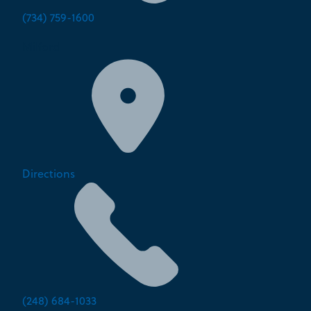
(734) 759-1600
Milford
Directions
(248) 684-1033