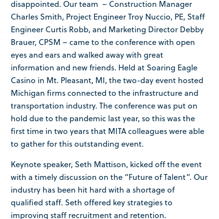
disappointed. Our team – Construction Manager
Charles Smith, Project Engineer Troy Nuccio, PE, Staff
Engineer Curtis Robb, and Marketing Director Debby
Brauer, CPSM – came to the conference with open
eyes and ears and walked away with great
information and new friends. Held at Soaring Eagle
Casino in Mt. Pleasant, MI, the two-day event hosted
Michigan firms connected to the infrastructure and
transportation industry. The conference was put on
hold due to the pandemic last year, so this was the
first time in two years that MITA colleagues were able
to gather for this outstanding event.
Keynote speaker, Seth Mattison, kicked off the event
with a timely discussion on the “Future of Talent”. Our
industry has been hit hard with a shortage of
qualified staff. Seth offered key strategies to
improving staff recruitment and retention.