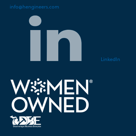
info@hengineers.com
LinkedIn