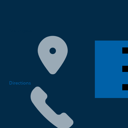
Southgate
Directions