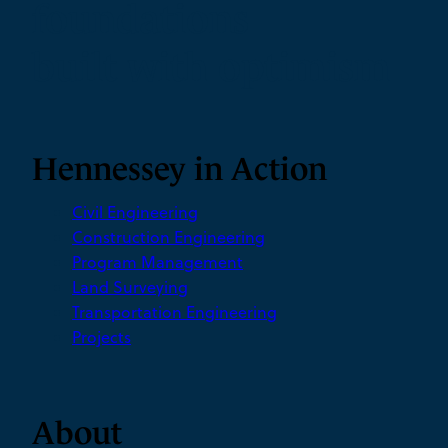
foundations
built with optimism
Hennessey in Action
Civil Engineering
Construction Engineering
Program Management
Land Surveying
Transportation Engineering
Projects
About