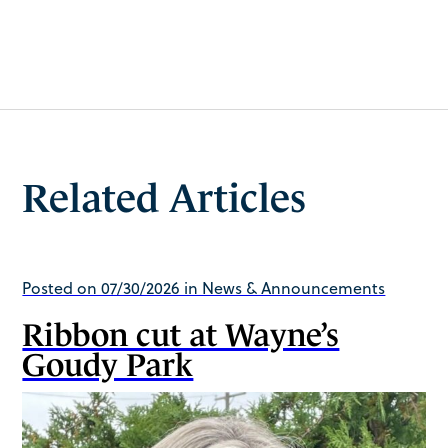
Related Articles
Posted on 07/30/2026 in News & Announcements
Ribbon cut at Wayne’s
Goudy Park