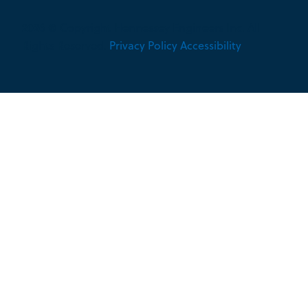
2026 © Copyright Hennessey Engineers Inc. All
Rights Reserved.
Privacy Policy
Accessibility