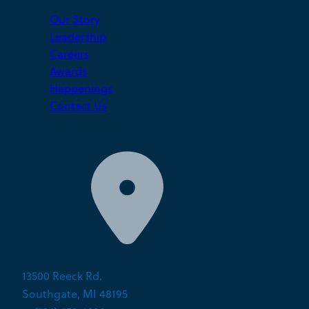
Our Story
Leadership
Careers
Awards
Happenings
Contact Us
13500 Reeck Rd.
Southgate, MI 48195