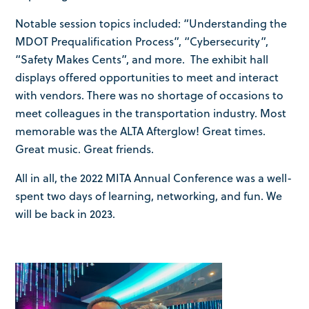
Notable session topics included: “Understanding the
MDOT Prequalification Process”, “Cybersecurity”,
“Safety Makes Cents”, and more. The exhibit hall
displays offered opportunities to meet and interact
with vendors. There was no shortage of occasions to
meet colleagues in the transportation industry. Most
memorable was the ALTA Afterglow! Great times.
Great music. Great friends.
All in all, the 2022 MITA Annual Conference was a well-
spent two days of learning, networking, and fun. We
will be back in 2023.