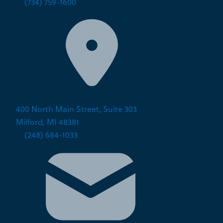
P:
(734) 759-1600
400 North Main Street, Suite 303
Milford, MI 48381
P:
(248) 684-1033