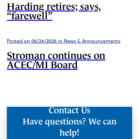
Harding retires; says,
“farewell”
Posted on 06/24/2026 in News & Announcements
Stroman continues on
ACEC/MI Board
Contact Us
Have questions? We can
help!