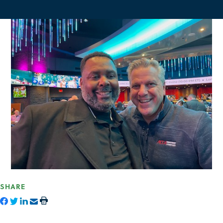
SHARE