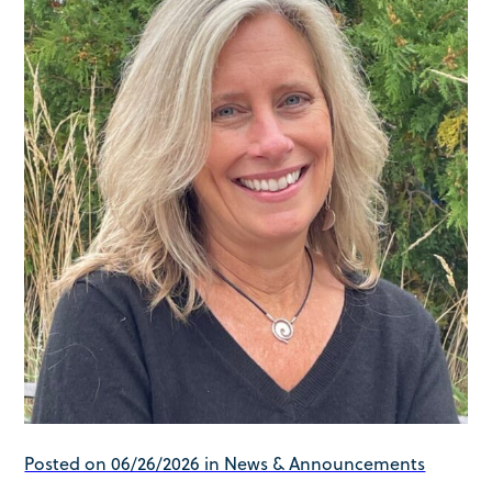
Posted on 06/26/2026 in News & Announcements