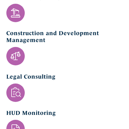
Construction and Development
Management
Legal Consulting
HUD Monitoring