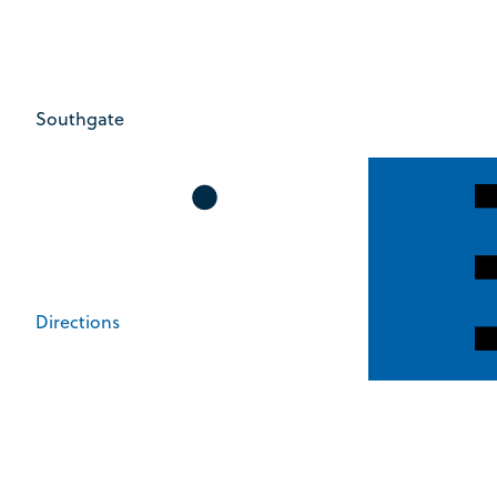
Southgate
Directions