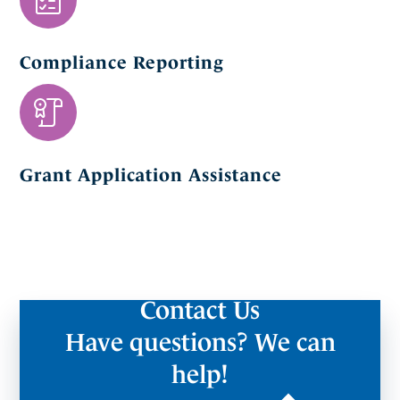
Compliance Reporting
Grant Application Assistance
Contact Us
Have questions? We can
help!