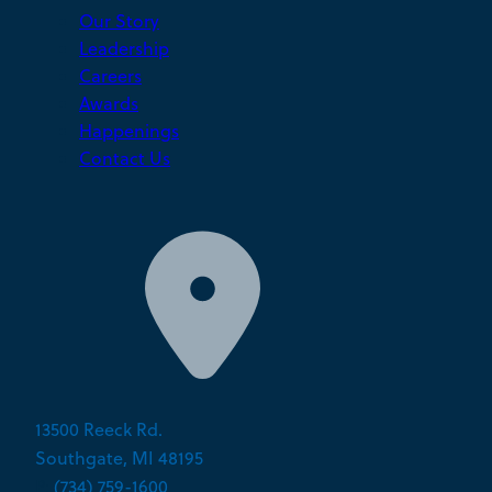
Our Story
Leadership
Careers
Awards
Happenings
Contact Us
13500 Reeck Rd.
Southgate, MI 48195
P:
(734) 759-1600