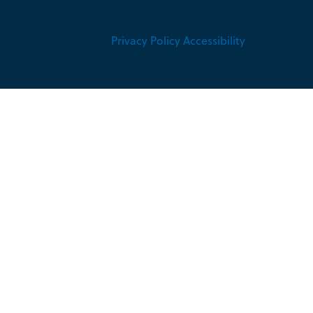
2026 © Copyright Hennessey Engineers Inc. All
Rights Reserved.
Privacy Policy
Accessibility