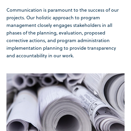
Communication is paramount to the success of our
projects. Our holistic approach to program
management closely engages stakeholders in all
phases of the planning, evaluation, proposed
corrective actions, and program administration
implementation planning to provide transparency
and accountability in our work.