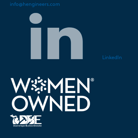
info@hengineers.com
LinkedIn