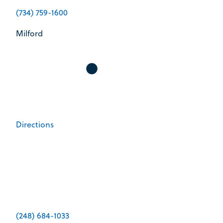
(734) 759-1600
Milford
Directions
(248) 684-1033