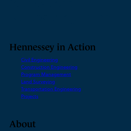
foundations
built with optimism
Hennessey in Action
Civil Engineering
Construction Engineering
Program Management
Land Surveying
Transportation Engineering
Projects
About