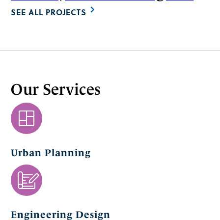
SEE ALL PROJECTS
Our Services
Urban Planning
Engineering Design