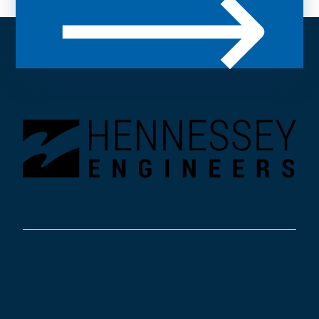
Community