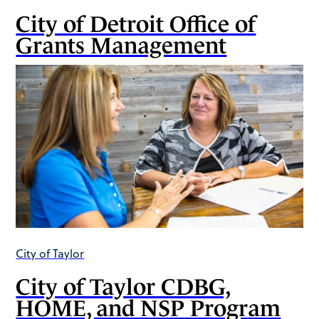
City of Detroit Office of
Grants Management
City of Taylor
City of Taylor CDBG,
HOME, and NSP Program