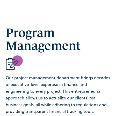
Program
Management
Our project management department brings decades
of executive-level expertise in finance and
engineering to every project. This entrepreneurial
approach allows us to actualize our clients’ real
business goals, all while adhering to regulations and
providing transparent financial tracking tools.