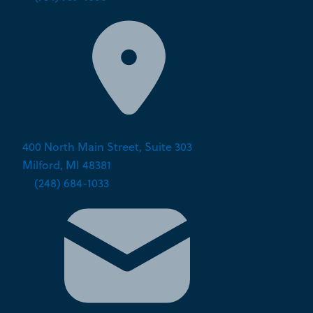
400 North Main Street, Suite 303
Milford, MI 48381
P:
(248) 684-1033