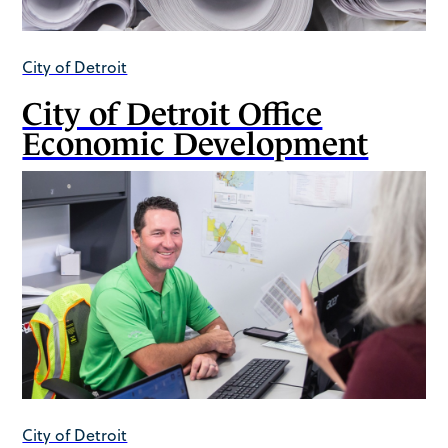
City of Detroit
City of Detroit Office
Economic Development
City of Detroit