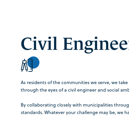
Civil Enginee
As residents of the communities we serve, we take 
through the eyes of a civil engineer and social amb
By collaborating closely with municipalities thro
standards. Whatever your challenge may be, we hav