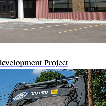
evelopment Project