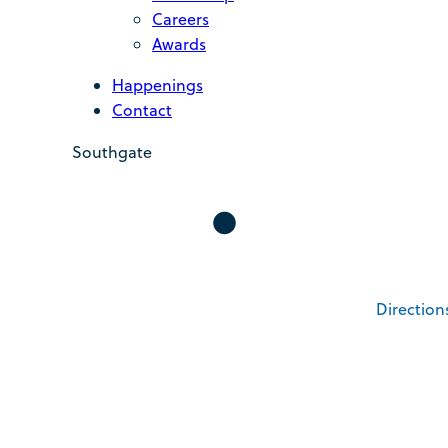
Careers
Awards
Happenings
Contact
Southgate
Direction