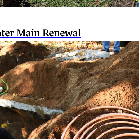
ater Main Renewal