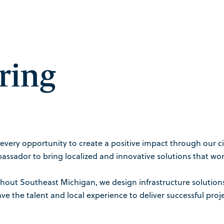
ring
every opportunity to create a positive impact through our ci
assador to bring localized and innovative solutions that work
ughout Southeast Michigan, we design infrastructure solutio
e the talent and local experience to deliver successful pr