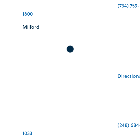
(734) 759-
1600
Milford
Direction
(248) 684
1033