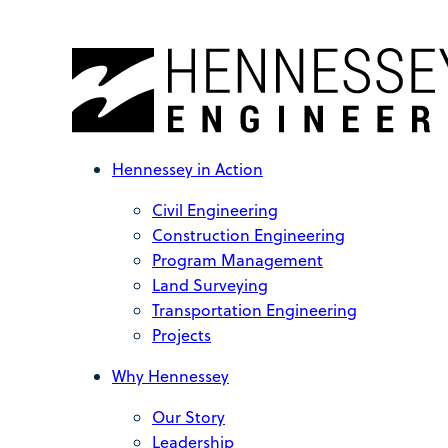
Hennessey in Action
Civil Engineering
Construction Engineering
Program Management
Land Surveying
Transportation Engineering
Projects
Why Hennessey
Our Story
Leadership