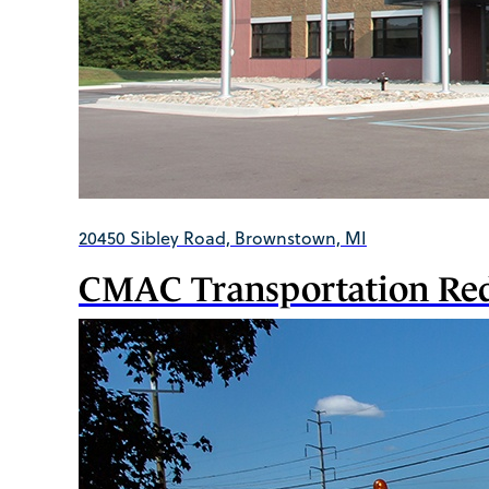
20450 Sibley Road, Brownstown, MI
CMAC Transportation Red