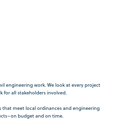
vil engineering work. We look at every project
 for all stakeholders involved.
ns that meet local ordinances and engineering
ojects–on budget and on time.