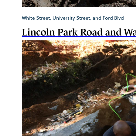
White Street, University Street, and Ford Blvd
Lincoln Park Road and W