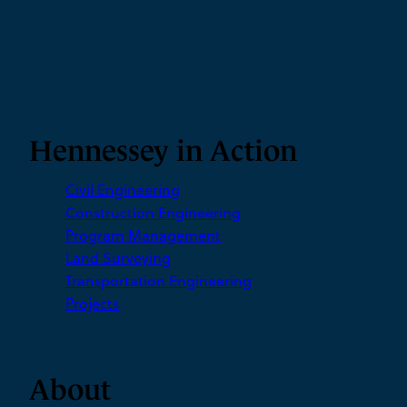
foundations
built with optimism
Hennessey in Action
Civil Engineering
Construction Engineering
Program Management
Land Surveying
Transportation Engineering
Projects
About