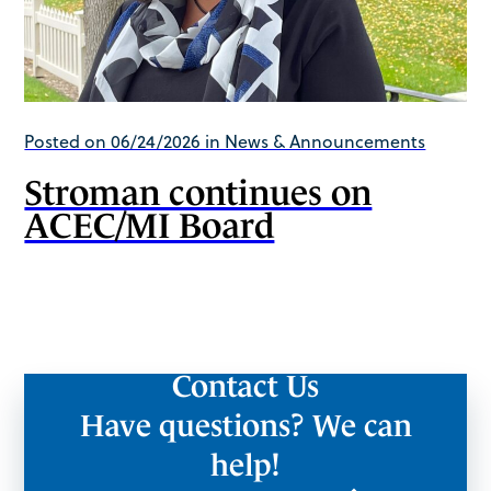
Posted on 06/24/2026 in News & Announcements
Stroman continues on
ACEC/MI Board
Contact Us
Have questions? We can
help!