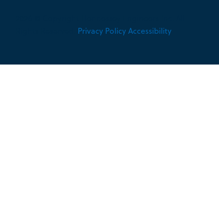
2026 © Copyright Hennessey Engineers Inc. All
Rights Reserved.
Privacy Policy
Accessibility