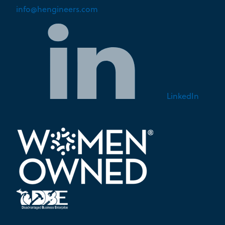
info@hengineers.com
LinkedIn