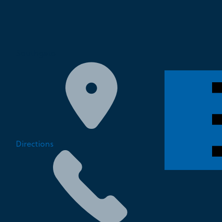
Southgate
Directions