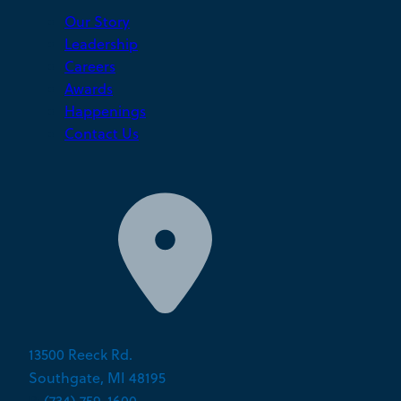
Our Story
Leadership
Careers
Awards
Happenings
Contact Us
13500 Reeck Rd.
Southgate, MI 48195