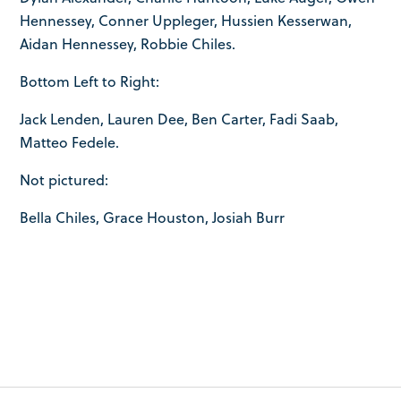
Hennessey, Conner Uppleger, Hussien Kesserwan,
Aidan Hennessey, Robbie Chiles.
Bottom Left to Right:
Jack Lenden, Lauren Dee, Ben Carter, Fadi Saab,
Matteo Fedele.
Not pictured:
Bella Chiles, Grace Houston, Josiah Burr