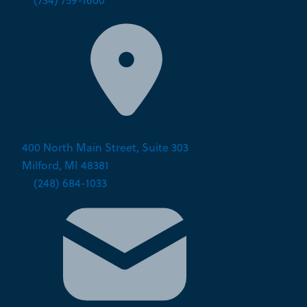
P:
(734) 759-1600
400 North Main Street, Suite 303
Milford, MI 48381
P:
(248) 684-1033