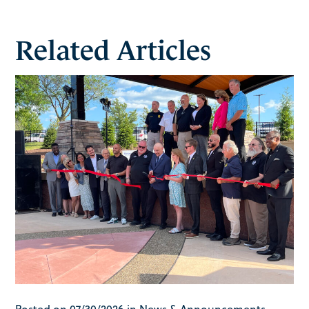
Related Articles
Posted on 07/30/2026 in News & Announcements