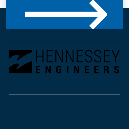
Community