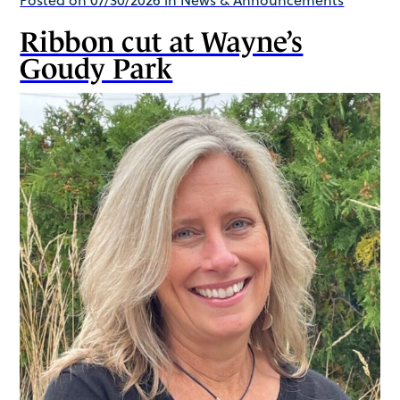
Ribbon cut at Wayne’s
Goudy Park