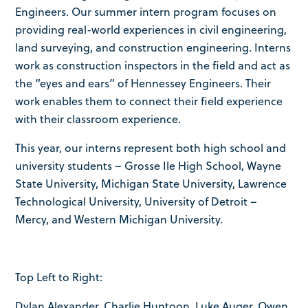
Engineers. Our summer intern program focuses on
providing real-world experiences in civil engineering,
land surveying, and construction engineering. Interns
work as construction inspectors in the field and act as
the “eyes and ears” of Hennessey Engineers. Their
work enables them to connect their field experience
with their classroom experience.
This year, our interns represent both high school and
university students – Grosse Ile High School, Wayne
State University, Michigan State University, Lawrence
Technological University, University of Detroit –
Mercy, and Western Michigan University.
Top Left to Right:
Dylan Alexander, Charlie Huntoon, Luke Auger, Owen