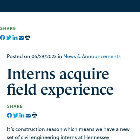
SHARE
Posted on 06/29/2023 in
News & Announcements
Interns acquire
field experience
SHARE
It’s construction season which means we have a new
set of civil engineering interns at Hennessey