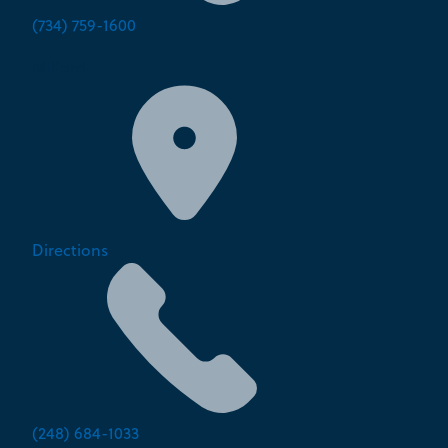
(734) 759-1600
Milford
Directions
(248) 684-1033