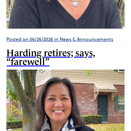
Posted on 06/26/2026 in News & Announcements
Harding retires; says,
“farewell”