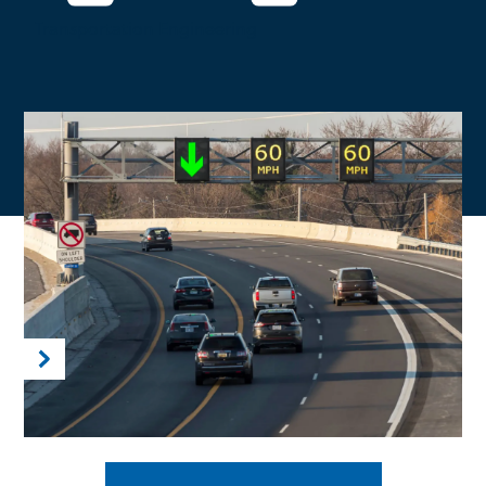
Transportation Engineering