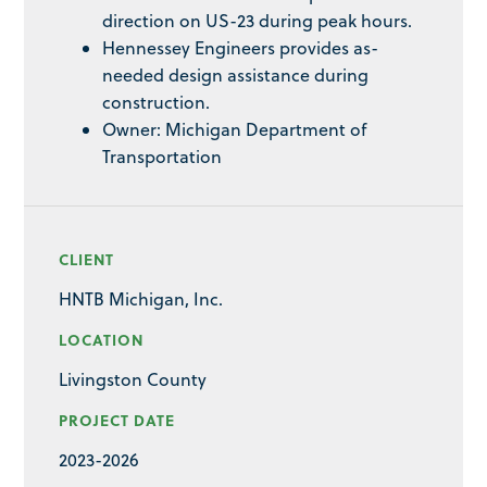
direction on US-23 during peak hours.
Hennessey Engineers provides as-
needed design assistance during
construction.
Owner: Michigan Department of
Transportation
CLIENT
HNTB Michigan, Inc.
LOCATION
Livingston County
PROJECT DATE
2023-2026