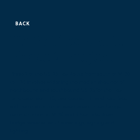
BACK
US-23 Flex Route
Phase 2 Project
Phase 2 of the US-23 Flex Route from south of M-36
to I-96 involves widening the median shoulder of
northbound and southbound US-23 for the Flex
Lane extension, ITS, two-course mill and resurface
with reconstruction in select areas, interchange
reconstruction at M-36 and Silver Lake Road,
bridge replacement / widenings, signing and
lighting.