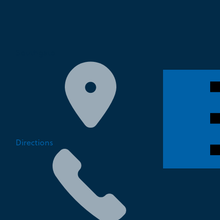
Southgate
Directions