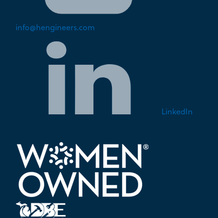
info@hengineers.com
LinkedIn