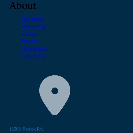
About
Our Story
Leadership
Careers
Awards
Happenings
Contact Us
13500 Reeck Rd.