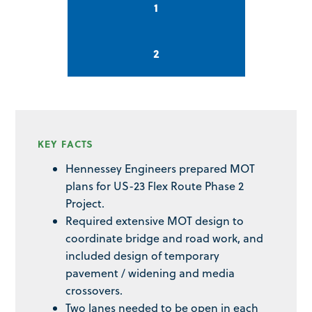
1
2
KEY FACTS
Hennessey Engineers prepared MOT
plans for US-23 Flex Route Phase 2
Project.
Required extensive MOT design to
coordinate bridge and road work, and
included design of temporary
pavement / widening and media
crossovers.
Two lanes needed to be open in each