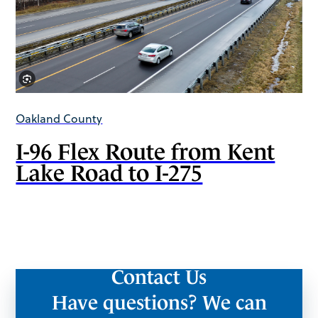
Oakland County
I-96 Flex Route from Kent
Lake Road to I-275
Contact Us
Have questions? We can