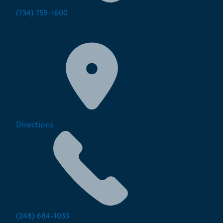
(734) 759-1600
Milford
Directions
(248) 684-1033