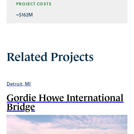
PROJECT COSTS
~$162M
Related Projects
Detroit, MI
Gordie Howe International
Bridge