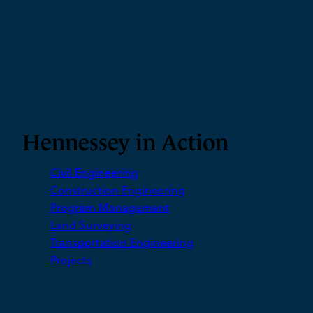
Community
foundations
built with optimism
Hennessey in Action
Civil Engineering
Construction Engineering
Program Management
Land Surveying
Transportation Engineering
Projects