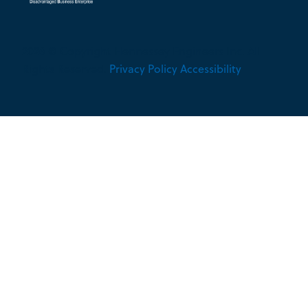
2026 © Copyright Hennessey Engineers Inc. All
Rights Reserved.
Privacy Policy
Accessibility