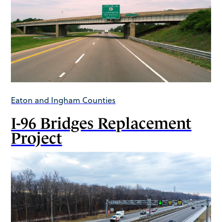
Eaton and Ingham Counties
I-96 Bridges Replacement
Project