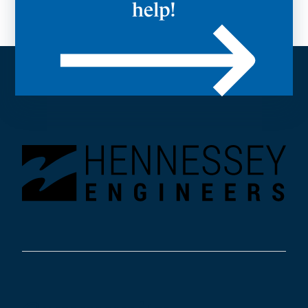
help!