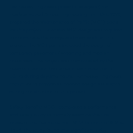
Hennessey Engineers project managers (from
newly acquired Access Engineering, Inc., Oct. 2023)
prepared the Maintenance of Traffic (MOT) plans
for this project. Extensive MOT design was required
to coordinate the bridge and road work on this
project. The MOT plans included the design of
temporary pavement / widening and median
crossovers. The project was complicated by the
need to maintain two lanes in each direction of
US-23 during daytime hours. Hennessey Engineers
continues to provide as-needed design assistance
during construction of this project.
Safety Benefit: MDOT completed a performance
and safety study to formally examine the first
phase of the flex route from M-14 to north of 8 Mile
Road. The study found that significant safey