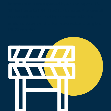
improvements are expected by extending the US-
23 Flex Route to I-96. MDOT anticipates that overall
crashes will be reduced by 34 percent with the
implementation of the flex route system along the
US-23 corridor.