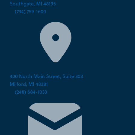
Southgate, MI 48195
P:
(734) 759-1600
400 North Main Street, Suite 303
Milford, MI 48381
P:
(248) 684-1033