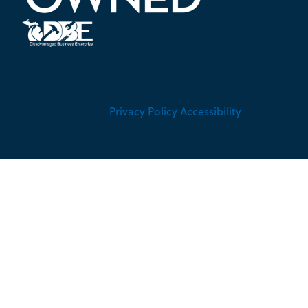
2026 © Copyright Hennessey Engineers Inc. All
Rights Reserved.
Privacy Policy
Accessibility