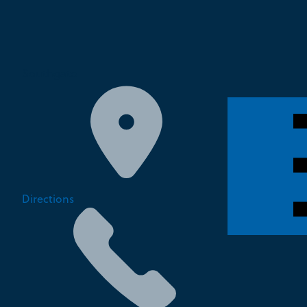
Southgate
Directions