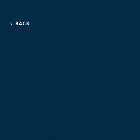
BACK
Lakeshore Drive
Construction
Project
Wayne County hired Hennessey Engineers to
conduct construction management, inspection,
and testing services for its Lakeshore Drive
Construction Project because of the firm’s
experience in milling, resurfacing, community
outreach, and familiarity with the county’s
specifications and standards.