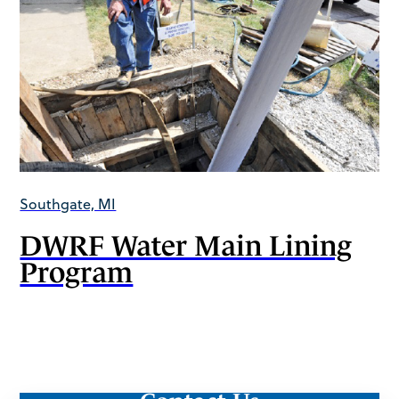
Southgate, MI
DWRF Water Main Lining
Program