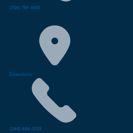
(734) 759-1600
Milford
Directions
(248) 684-1033