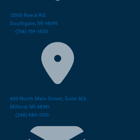
13500 Reeck Rd.
Southgate, MI 48195
P:
(734) 759-1600
400 North Main Street, Suite 303
Milford, MI 48381
P:
(248) 684-1033