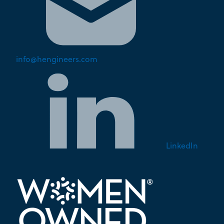
info@hengineers.com
LinkedIn