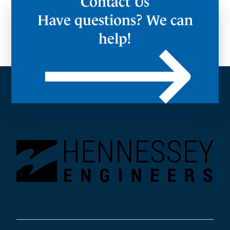
Contact Us
Have questions? We can
help!