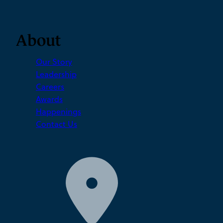
About
Our Story
Leadership
Careers
Awards
Happenings
Contact Us