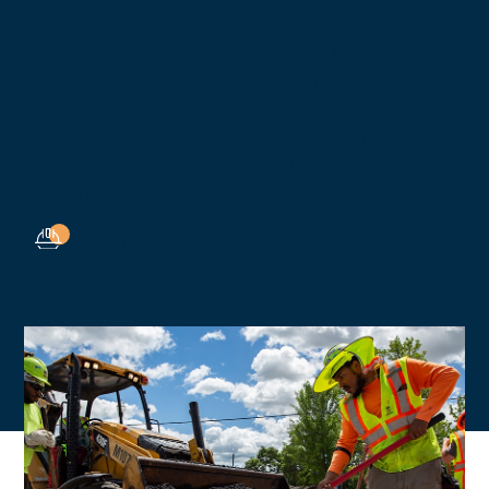
Hennessey kept in constant contact with residents
and city personnel to keep them apprised of
construction progress and activities. The team
addressed concerns about proposed signage and
worked with Wayne County and the Michigan
Department of Transportation to resolve concerns.
Construction Engineering