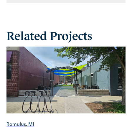
Related Projects
Romulus, MI