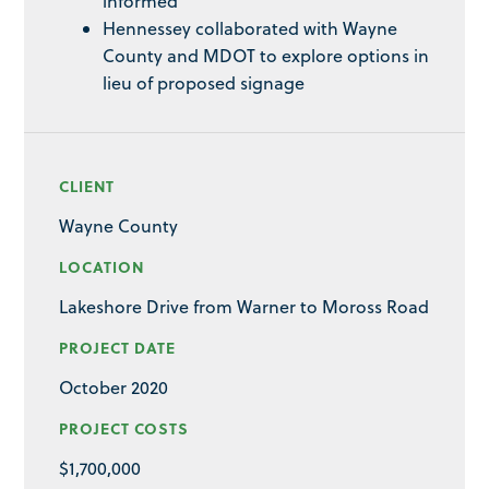
informed
Hennessey collaborated with Wayne
County and MDOT to explore options in
lieu of proposed signage
CLIENT
Wayne County
LOCATION
Lakeshore Drive from Warner to Moross Road
PROJECT DATE
October 2020
PROJECT COSTS
$1,700,000