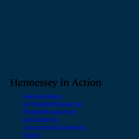
Community
foundations
built with optimism
Hennessey in Action
Civil Engineering
Construction Engineering
Program Management
Land Surveying
Transportation Engineering
Projects