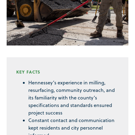
KEY FACTS
Hennessey’s experience in milling,
resurfacing, community outreach, and
its familiarity with the county’s
specifications and standards ensured
project success
Constant contact and communication
kept residents and city personnel