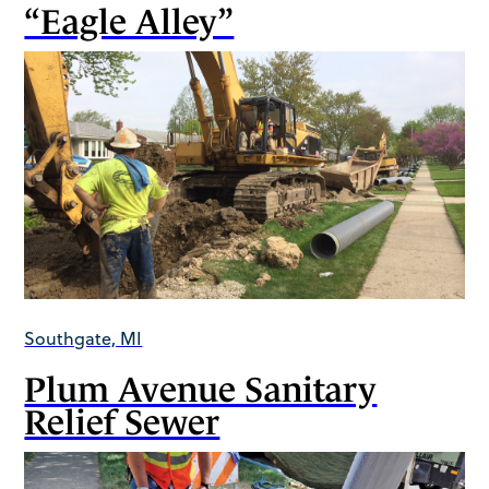
“Eagle Alley”
Southgate, MI
Plum Avenue Sanitary
Relief Sewer